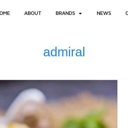
OME
ABOUT
BRANDS
NEWS
admiral