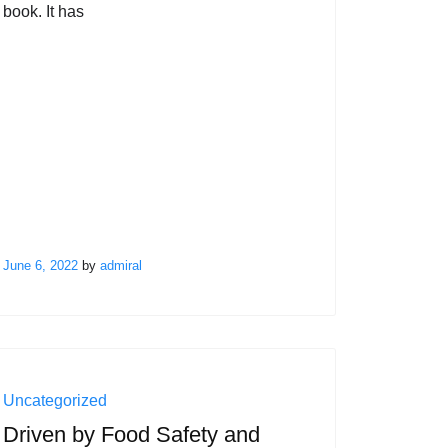
book. It has
June 6, 2022
by
admiral
Uncategorized
Driven by Food Safety and