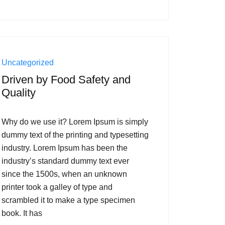
Uncategorized
Driven by Food Safety and
Quality
Why do we use it? Lorem Ipsum is simply
dummy text of the printing and typesetting
industry. Lorem Ipsum has been the
industry’s standard dummy text ever
since the 1500s, when an unknown
printer took a galley of type and
scrambled it to make a type specimen
book. It has