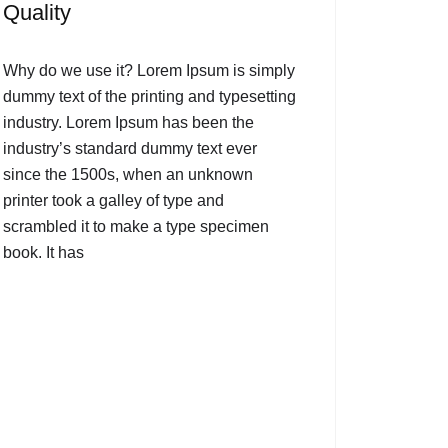
Quality
Why do we use it? Lorem Ipsum is simply
dummy text of the printing and typesetting
industry. Lorem Ipsum has been the
industry’s standard dummy text ever
since the 1500s, when an unknown
printer took a galley of type and
scrambled it to make a type specimen
book. It has