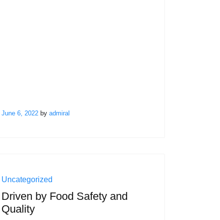
June 6, 2022
by
admiral
Uncategorized
Driven by Food Safety and
Quality