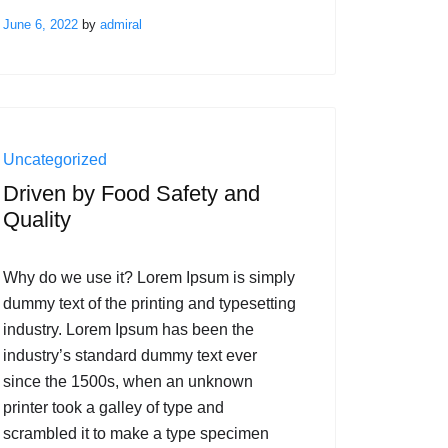
June 6, 2022
by
admiral
Uncategorized
Driven by Food Safety and
Quality
Why do we use it? Lorem Ipsum is simply
dummy text of the printing and typesetting
industry. Lorem Ipsum has been the
industry’s standard dummy text ever
since the 1500s, when an unknown
printer took a galley of type and
scrambled it to make a type specimen