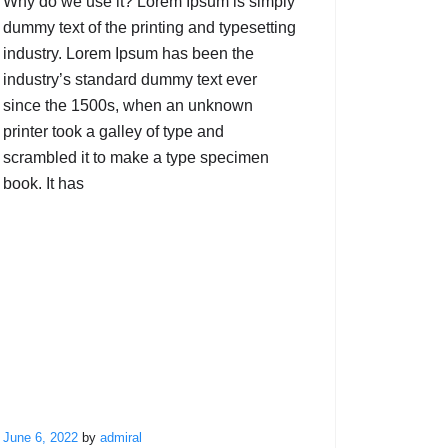
Why do we use it? Lorem Ipsum is simply
dummy text of the printing and typesetting
industry. Lorem Ipsum has been the
industry’s standard dummy text ever
since the 1500s, when an unknown
printer took a galley of type and
scrambled it to make a type specimen
book. It has
June 6, 2022
by
admiral