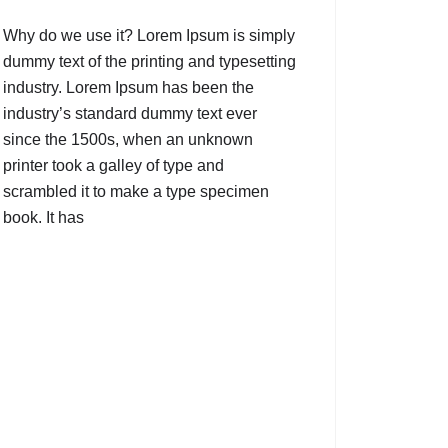
Why do we use it? Lorem Ipsum is simply
dummy text of the printing and typesetting
industry. Lorem Ipsum has been the
industry’s standard dummy text ever
since the 1500s, when an unknown
printer took a galley of type and
scrambled it to make a type specimen
book. It has