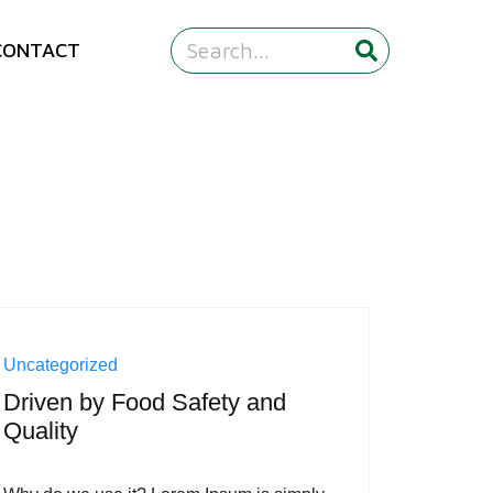
CONTACT
Uncategorized
Driven by Food Safety and
Quality