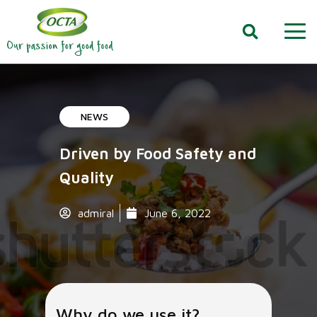
NEWS
Driven by Food Safety and
Quality
admiral
June 6, 2022
Why do we use it?