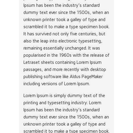
Ipsum has been the industry’s standard
dummy text ever since the 1500s, when an
unknown printer took a galley of type and
scrambled it to make a type specimen book.
It has survived not only five centuries, but
also the leap into electronic typesetting,
remaining essentially unchanged. It was
popularised in the 1960s with the release of
Letraset sheets containing Lorem Ipsum
passages, and more recently with desktop
publishing software like Aldus PageMaker
including versions of Lorem Ipsum.
Lorem Ipsum is simply dummy text of the
printing and typesetting industry. Lorem
Ipsum has been the industry’s standard
dummy text ever since the 1500s, when an
unknown printer took a galley of type and
scrambled it to make a type specimen book.