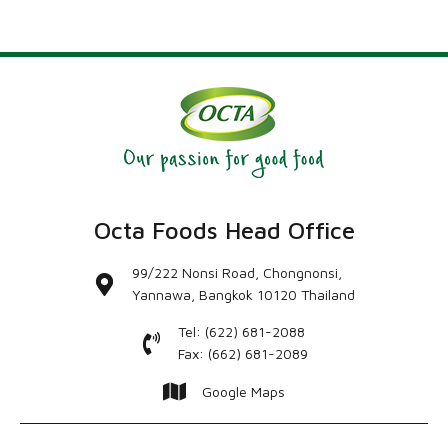
Octa Foods Head Office
99/222 Nonsi Road, Chongnonsi,
Yannawa, Bangkok 10120 Thailand
Tel: (622) 681-2088
Fax: (662) 681-2089
Google Maps