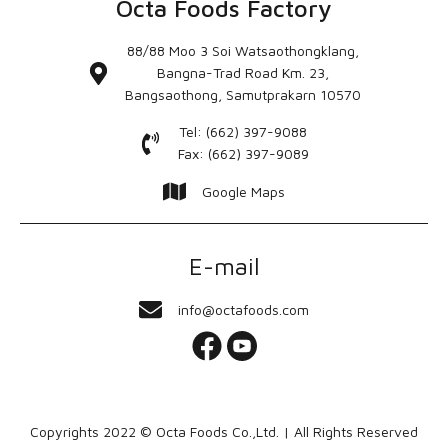
Octa Foods Factory
88/88 Moo 3 Soi Watsaothongklang,
Bangna-Trad Road Km. 23,
Bangsaothong, Samutprakarn 10570
Tel: (662) 397-9088
Fax: (662) 397-9089
Google Maps
E-mail
info@octafoods.com
Copyrights 2022 © Octa Foods Co.,Ltd. | All Rights Reserved