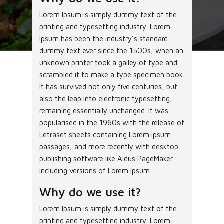
Lorem Ipsum is simply dummy text of the
printing and typesetting industry. Lorem
Ipsum has been the industry’s standard
dummy text ever since the 1500s, when an
unknown printer took a galley of type and
scrambled it to make a type specimen book.
It has survived not only five centuries, but
also the leap into electronic typesetting,
remaining essentially unchanged. It was
popularised in the 1960s with the release of
Letraset sheets containing Lorem Ipsum
passages, and more recently with desktop
publishing software like Aldus PageMaker
including versions of Lorem Ipsum.
Why do we use it?
Lorem Ipsum is simply dummy text of the
printing and typesetting industry. Lorem