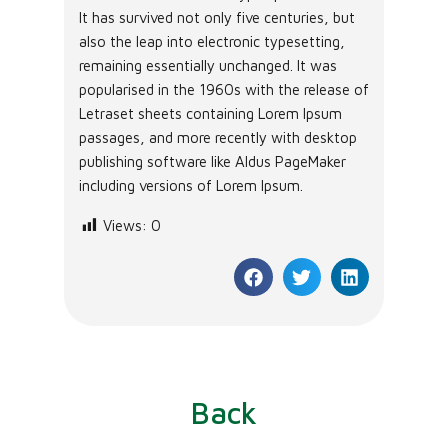
It has survived not only five centuries, but
also the leap into electronic typesetting,
remaining essentially unchanged. It was
popularised in the 1960s with the release of
Letraset sheets containing Lorem Ipsum
passages, and more recently with desktop
publishing software like Aldus PageMaker
including versions of Lorem Ipsum.
Views:
0
Back