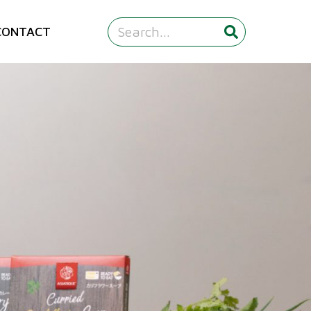
CONTACT