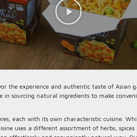
avor the experience and authentic taste of Asian 
e in sourcing natural ingredients to make conveni
res, each with its own characteristic cuisine. Wh
ine uses a different assortment of herbs, spices