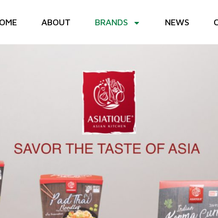
OME
ABOUT
BRANDS
NEWS