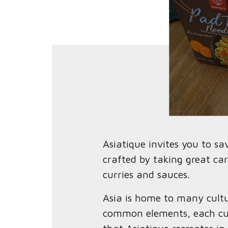
Asiatique invites you to s
crafted by taking great car
curries and sauces.
Asia is home to many cultu
common elements, each cuis