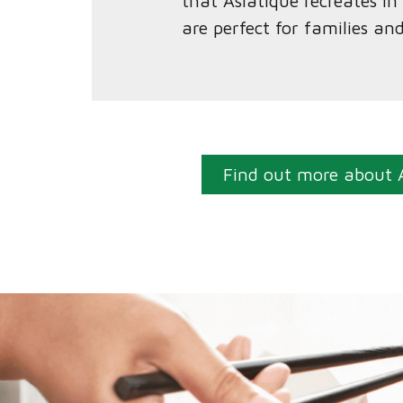
that Asiatique recreates i
are perfect for families an
Find out more about 