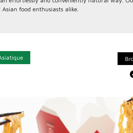
n an effortlessly and conveniently natural way. O
d Asian food enthusiasts alike.
Asiatique
Br