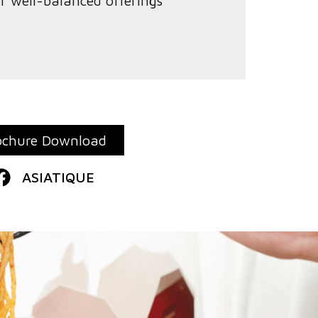
ur well-balanced offerings
ochure Download
ASIATIQUE