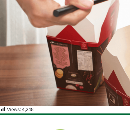
Views:
4,248