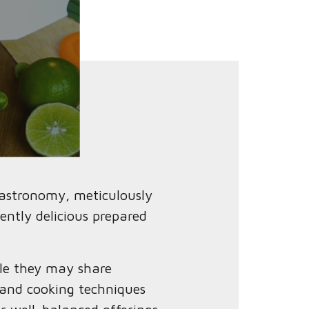
gastronomy, meticulously
ently delicious prepared
ile they may share
 and cooking techniques