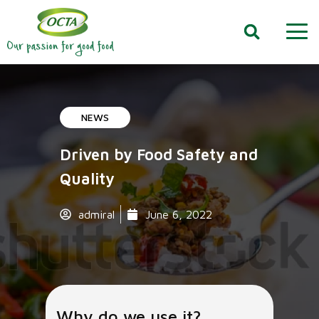
NEWS
Driven by Food Safety and
Quality
admiral
June 6, 2022
Why do we use it?