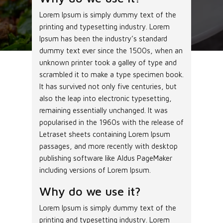
Lorem Ipsum is simply dummy text of the
printing and typesetting industry. Lorem
Ipsum has been the industry’s standard
dummy text ever since the 1500s, when an
unknown printer took a galley of type and
scrambled it to make a type specimen book.
It has survived not only five centuries, but
also the leap into electronic typesetting,
remaining essentially unchanged. It was
popularised in the 1960s with the release of
Letraset sheets containing Lorem Ipsum
passages, and more recently with desktop
publishing software like Aldus PageMaker
including versions of Lorem Ipsum.
Why do we use it?
Lorem Ipsum is simply dummy text of the
printing and typesetting industry. Lorem