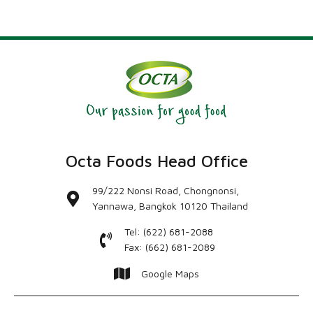
Octa Foods Head Office
99/222 Nonsi Road, Chongnonsi,
Yannawa, Bangkok 10120 Thailand
Tel: (622) 681-2088
Fax: (662) 681-2089
Google Maps