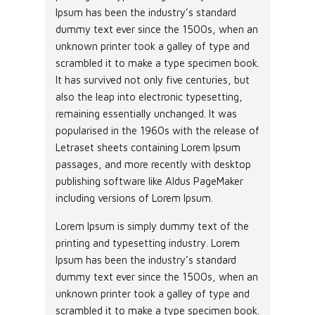
Ipsum has been the industry’s standard
dummy text ever since the 1500s, when an
unknown printer took a galley of type and
scrambled it to make a type specimen book.
It has survived not only five centuries, but
also the leap into electronic typesetting,
remaining essentially unchanged. It was
popularised in the 1960s with the release of
Letraset sheets containing Lorem Ipsum
passages, and more recently with desktop
publishing software like Aldus PageMaker
including versions of Lorem Ipsum.
Lorem Ipsum is simply dummy text of the
printing and typesetting industry. Lorem
Ipsum has been the industry’s standard
dummy text ever since the 1500s, when an
unknown printer took a galley of type and
scrambled it to make a type specimen book.