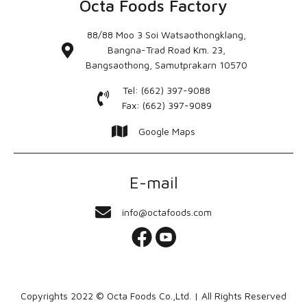
Octa Foods Factory
88/88 Moo 3 Soi Watsaothongklang,
Bangna-Trad Road Km. 23,
Bangsaothong, Samutprakarn 10570
Tel: (662) 397-9088
Fax: (662) 397-9089
Google Maps
E-mail
info@octafoods.com
Copyrights 2022 © Octa Foods Co.,Ltd. | All Rights Reserved