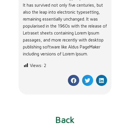
It has survived not only five centuries, but
also the leap into electronic typesetting,
remaining essentially unchanged. It was
popularised in the 1960s with the release of
Letraset sheets containing Lorem Ipsum
passages, and more recently with desktop
publishing software like Aldus PageMaker
including versions of Lorem Ipsum.
Views:
2
Back