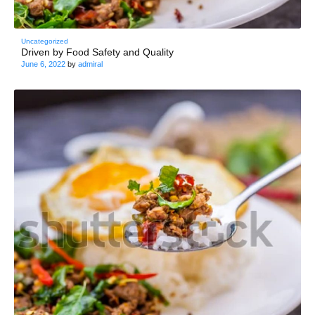
Uncategorized
Driven by Food Safety and Quality
June 6, 2022
by
admiral