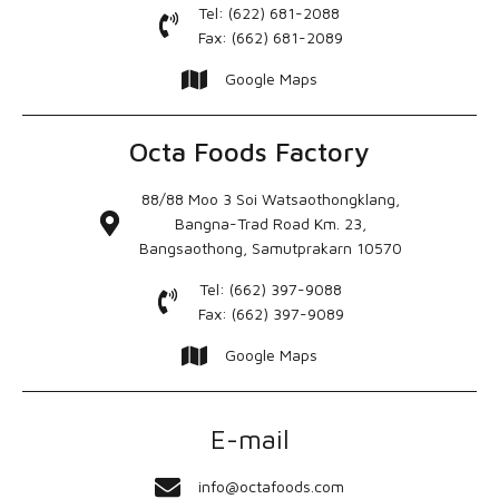
Tel: (622) 681-2088
Fax: (662) 681-2089
Google Maps
Octa Foods Factory
88/88 Moo 3 Soi Watsaothongklang,
Bangna-Trad Road Km. 23,
Bangsaothong, Samutprakarn 10570
Tel: (662) 397-9088
Fax: (662) 397-9089
Google Maps
E-mail
info@octafoods.com