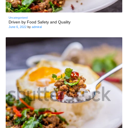
Uncategorized
Driven by Food Safety and Quality
June 6, 2022
by
admiral