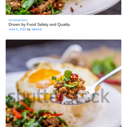
Uncategorized
Driven by Food Safety and Quality
June 6, 2022
by
admiral