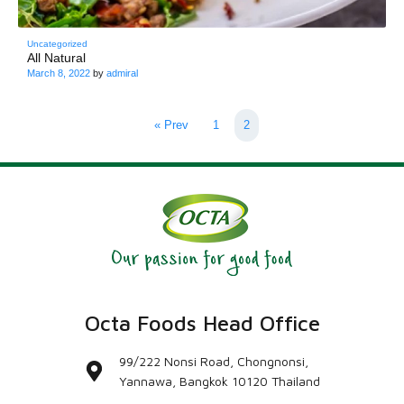
Uncategorized
All Natural
March 8, 2022
by
admiral
« Prev
1
2
Octa Foods Head Office
99/222 Nonsi Road, Chongnonsi,
Yannawa, Bangkok 10120 Thailand