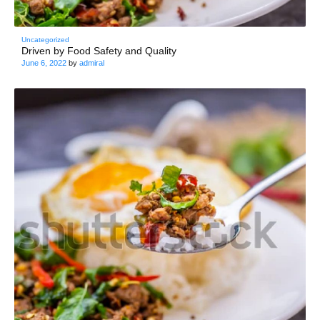
Uncategorized
Driven by Food Safety and Quality
June 6, 2022
by
admiral