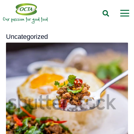
Uncategorized