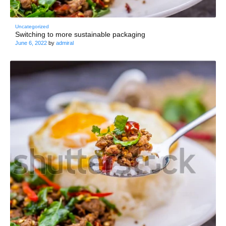
Uncategorized
Switching to more sustainable packaging
June 6, 2022
by
admiral