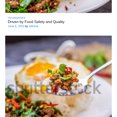
Uncategorized
Driven by Food Safety and Quality
June 6, 2022
by
admiral