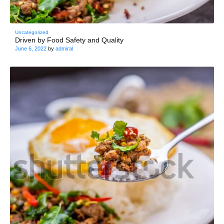
Uncategorized
Driven by Food Safety and Quality
June 6, 2022
by
admiral